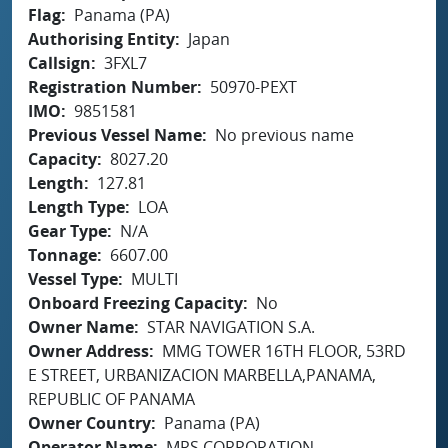
Flag
Panama (PA)
Authorising Entity
Japan
Callsign
3FXL7
Registration Number
50970-PEXT
IMO
9851581
Previous Vessel Name
No previous name
Capacity
8027.20
Length
127.81
Length Type
LOA
Gear Type
N/A
Tonnage
6607.00
Vessel Type
MULTI
Onboard Freezing Capacity
No
Owner Name
STAR NAVIGATION S.A.
Owner Address
MMG TOWER 16TH FLOOR, 53RD
E STREET, URBANIZACION MARBELLA,PANAMA,
REPUBLIC OF PANAMA
Owner Country
Panama (PA)
Operator Name
MRS CORPORATION