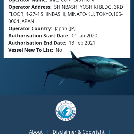
Operator Address
SHINBASHI YOSHIKI BLDG. 3RD
FLOOR, 4-27-4 SHINBASHI, MINATO-KU, TOKYO,105-
0004 JAPAN
Operator Country
Japan (JP)
Authorisation Start Date
01 Jan 2020
Authorisation End Date
13 Feb 2021
Vessel New To List
No
About
Disclaimer & Copyright