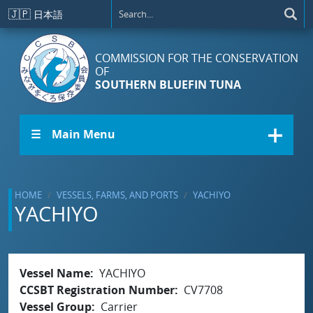
Skip to main content
🇯🇵
日本語
COMMISSION FOR THE CONSERVATION
OF
SOUTHERN BLUEFIN TUNA
☰ Main Menu
HOME
VESSELS, FARMS, AND PORTS
YACHIYO
YACHIYO
Vessel Name
YACHIYO
CCSBT Registration Number
CV7708
Vessel Group
Carrier