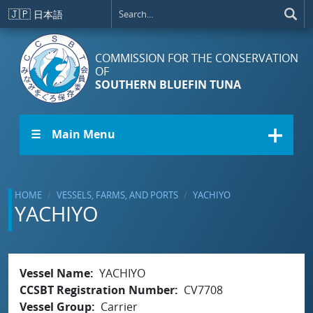
Skip to main content
🇯🇵
日本語
COMMISSION FOR THE CONSERVATION
OF
SOUTHERN BLUEFIN TUNA
☰ Main Menu
HOME
VESSELS, FARMS, AND PORTS
YACHIYO
YACHIYO
Vessel Name
YACHIYO
CCSBT Registration Number
CV7708
Vessel Group
Carrier