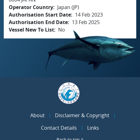
Operator Country
Japan (JP)
Authorisation Start Date
14 Feb 2023
Authorisation End Date
13 Feb 2025
Vessel New To List
No
About
Disclaimer & Copyright
Contact Details
Links
Back to top ^