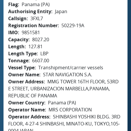
Flag
Panama (PA)
Authorising Entity
Japan
Callsign
3FXL7
Registration Number
50229-19A
IMO
9851581
Capacity
8027.20
Length
127.81
Length Type
LBP
Tonnage
6607.00
Vessel Type
Transhipment/carrier vessels
Owner Name
STAR NAVIGATION S.A.
Owner Address
MMG TOWER 16TH FLOOR, 53RD
E STREET, URBANIZACION MARBELLA,PANAMA,
REPUBLIC OF PANAMA
Owner Country
Panama (PA)
Operator Name
MRS CORPORATION
Operator Address
SHINBASHI YOSHIKI BLDG. 3RD
FLOOR, 4-27-4 SHINBASHI, MINATO-KU, TOKYO,105-
0004 JAPAN