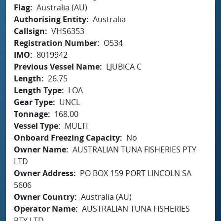
Flag
Australia (AU)
Authorising Entity
Australia
Callsign
VHS6353
Registration Number
O534
IMO
8019942
Previous Vessel Name
LJUBICA C
Length
26.75
Length Type
LOA
Gear Type
UNCL
Tonnage
168.00
Vessel Type
MULTI
Onboard Freezing Capacity
No
Owner Name
AUSTRALIAN TUNA FISHERIES PTY
LTD
Owner Address
PO BOX 159 PORT LINCOLN SA
5606
Owner Country
Australia (AU)
Operator Name
AUSTRALIAN TUNA FISHERIES
PTY LTD