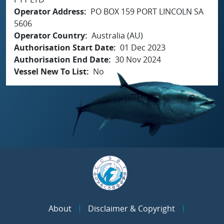
Operator Address
PO BOX 159 PORT LINCOLN SA
5606
Operator Country
Australia (AU)
Authorisation Start Date
01 Dec 2023
Authorisation End Date
30 Nov 2024
Vessel New To List
No
About
Disclaimer & Copyright