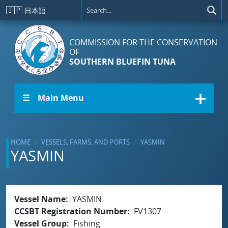
Skip to main content
🇯🇵
日本語
COMMISSION FOR THE CONSERVATION
OF
SOUTHERN BLUEFIN TUNA
☰ Main Menu
HOME
VESSELS, FARMS, AND PORTS
YASMIN
YASMIN
Vessel Name
YASMIN
CCSBT Registration Number
FV1307
Vessel Group
Fishing