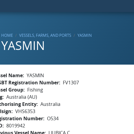
HOME
VESSELS, FARMS, AND PORTS
YASMIN
YASMIN
ssel Name
YASMIN
SBT Registration Number
FV1307
ssel Group
Fishing
g
Australia (AU)
horising Entity
Australia
lsign
VHS6353
gistration Number
O534
O
8019942
evious Vessel Name
LJUBICA C