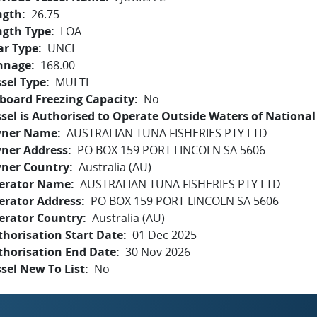
ngth
26.75
ngth Type
LOA
ar Type
UNCL
nnage
168.00
sel Type
MULTI
board Freezing Capacity
No
sel is Authorised to Operate Outside Waters of National 
ner Name
AUSTRALIAN TUNA FISHERIES PTY LTD
ner Address
PO BOX 159 PORT LINCOLN SA 5606
ner Country
Australia (AU)
erator Name
AUSTRALIAN TUNA FISHERIES PTY LTD
erator Address
PO BOX 159 PORT LINCOLN SA 5606
erator Country
Australia (AU)
horisation Start Date
01 Dec 2025
thorisation End Date
30 Nov 2026
sel New To List
No