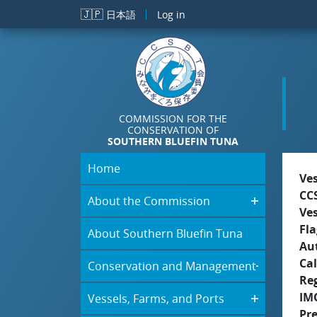
Skip to main content
🇯🇵
日本語
Log in
COMMISSION FOR THE
CONSERVATION OF
SOUTHERN BLUEFIN TUNA
Home
Ve
CC
About the Commission
Ve
Fla
About Southern Bluefin Tuna
Aut
Cal
Conservation and Management
Re
IM
Vessels, Farms, and Ports
Pr