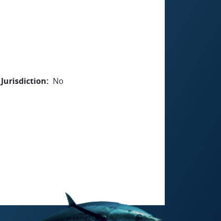
Jurisdiction
No