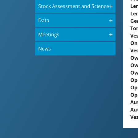
Stock Assessment and Science
Le
Le
Data
Ge
To
Meetings
Ves
On
News
Ves
Ow
Ow
Ow
Op
Op
Op
Aut
Au
Ves