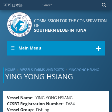
Skip to main content
🇯🇵
日本語
COMMISSION FOR THE CONSERVATION
OF
SOUTHERN BLUEFIN TUNA
☰ Main Menu
HOME
VESSELS, FARMS, AND PORTS
YING YONG HSIANG
YING YONG HSIANG
Vessel Name
YING YONG HSIANG
CCSBT Registration Number
FV84
Vessel Group
Fishing