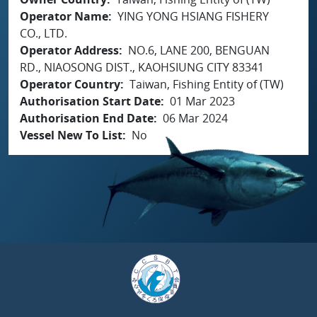
Operator Name
YING YONG HSIANG FISHERY
CO., LTD.
Operator Address
NO.6, LANE 200, BENGUAN
RD., NIAOSONG DIST., KAOHSIUNG CITY 83341
Operator Country
Taiwan, Fishing Entity of (TW)
Authorisation Start Date
01 Mar 2023
Authorisation End Date
06 Mar 2024
Vessel New To List
No