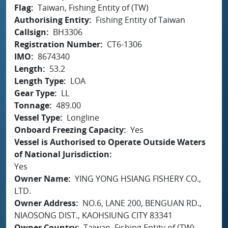
Flag
Taiwan, Fishing Entity of (TW)
Authorising Entity
Fishing Entity of Taiwan
Callsign
BH3306
Registration Number
CT6-1306
IMO
8674340
Length
53.2
Length Type
LOA
Gear Type
LL
Tonnage
489.00
Vessel Type
Longline
Onboard Freezing Capacity
Yes
Vessel is Authorised to Operate Outside Waters
of National Jurisdiction
Yes
Owner Name
YING YONG HSIANG FISHERY CO.,
LTD.
Owner Address
NO.6, LANE 200, BENGUAN RD.,
NIAOSONG DIST., KAOHSIUNG CITY 83341
Owner Country
Taiwan, Fishing Entity of (TW)