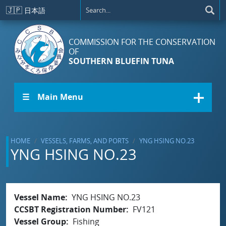
Skip to main content
🇯🇵
日本語
COMMISSION FOR THE CONSERVATION
OF
SOUTHERN BLUEFIN TUNA
☰ Main Menu
HOME
VESSELS, FARMS, AND PORTS
YNG HSING NO.23
YNG HSING NO.23
Vessel Name
YNG HSING NO.23
CCSBT Registration Number
FV121
Vessel Group
Fishing