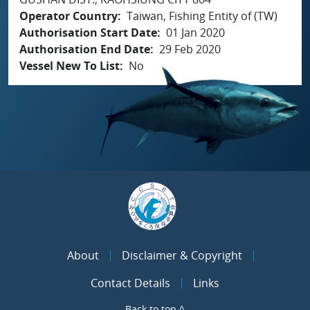
Operator Country
Taiwan, Fishing Entity of (TW)
Authorisation Start Date
01 Jan 2020
Authorisation End Date
29 Feb 2020
Vessel New To List
No
About
Disclaimer & Copyright
Contact Details
Links
Back to top ^