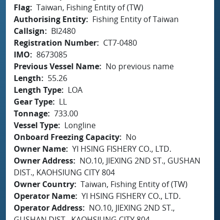
Flag
Taiwan, Fishing Entity of (TW)
Authorising Entity
Fishing Entity of Taiwan
Callsign
BI2480
Registration Number
CT7-0480
IMO
8673085
Previous Vessel Name
No previous name
Length
55.26
Length Type
LOA
Gear Type
LL
Tonnage
733.00
Vessel Type
Longline
Onboard Freezing Capacity
No
Owner Name
YI HSING FISHERY CO., LTD.
Owner Address
NO.10, JIEXING 2ND ST., GUSHAN
DIST., KAOHSIUNG CITY 804
Owner Country
Taiwan, Fishing Entity of (TW)
Operator Name
YI HSING FISHERY CO., LTD.
Operator Address
NO.10, JIEXING 2ND ST.,
GUSHAN DIST., KAOHSIUNG CITY 804