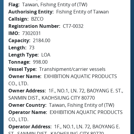
Flag
Taiwan, Fishing Entity of (TW)
Authorising Entity
Fishing Entity of Taiwan
Callsign
BZCO
Registration Number
CT7-0032
IMO
7302031
Capacity
2184.00
Length
73
Length Type
LOA
Tonnage
998.00
Vessel Type
Transhipment/carrier vessels
Owner Name
EXHIBITION AQUATIC PRODUCTS
CO., LTD.
Owner Address
1F., NO.1, LN. 72, BAOYANG E. ST.,
SANMIN DIST., KAOHSIUNG CITY 80770
Owner Country
Taiwan, Fishing Entity of (TW)
Operator Name
EXHIBITION AQUATIC PRODUCTS
CO., LTD.
Operator Address
1F., NO.1, LN. 72, BAOYANG E.
ST., SANMIN DIST., KAOHSIUNG CITY 80770