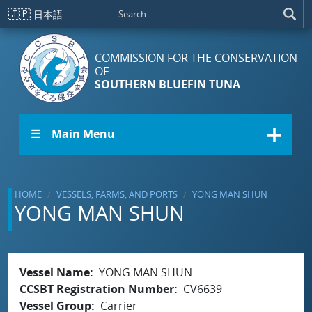
Skip to main content
🇯🇵
日本語
COMMISSION FOR THE CONSERVATION
OF
SOUTHERN BLUEFIN TUNA
☰ Main Menu
HOME
VESSELS, FARMS, AND PORTS
YONG MAN SHUN
YONG MAN SHUN
Vessel Name
YONG MAN SHUN
CCSBT Registration Number
CV6639
Vessel Group
Carrier