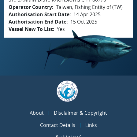
Operator Country
Taiwan, Fishing Entity of (TW)
Authorisation Start Date
14 Apr 2025
Authorisation End Date
15 Oct 2025
Vessel New To List
Yes
About
Disclaimer & Copyright
Contact Details
Links
Back to top ^