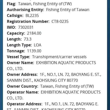
Flag
Taiwan, Fishing Entity of (TW)
Authorising Entity
Fishing Entity of Taiwan
Callsign
BL2235
Registration Number
CT8-0235
IMO
7302031
Capacity
2184.00
Length
73.3
Length Type
LOA
Tonnage
1139.00
Vessel Type
Transhipment/carrier vessels
Owner Name
EXHIBITION AQUATIC PRODUCTS
CO., LTD.
Owner Address
1F., NO.1, LN. 72, BAOYANG E. ST.,
SANMIN DIST., KAOHSIUNG CITY 80770
Owner Country
Taiwan, Fishing Entity of (TW)
Operator Name
EXHIBITION AQUATIC PRODUCTS
CO., LTD.
Operator Address
1F., NO.1, LN. 72, BAOYANG E.
ST., SANMIN DIST., KAOHSIUNG CITY 80770