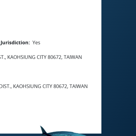
Jurisdiction
Yes
ST., KAOHSIUNG CITY 80672, TAIWAN
 DIST., KAOHSIUNG CITY 80672, TAIWAN