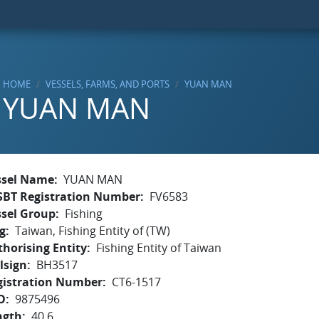
HOME
VESSELS, FARMS, AND PORTS
YUAN MAN
YUAN MAN
ssel Name
YUAN MAN
SBT Registration Number
FV6583
ssel Group
Fishing
g
Taiwan, Fishing Entity of (TW)
horising Entity
Fishing Entity of Taiwan
lsign
BH3517
gistration Number
CT6-1517
O
9875496
ngth
40.6