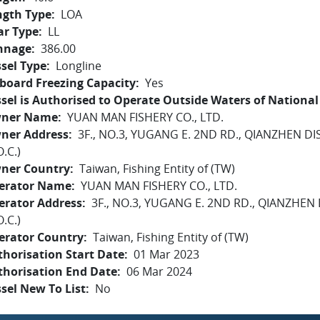
ngth Type
LOA
ar Type
LL
nnage
386.00
sel Type
Longline
board Freezing Capacity
Yes
sel is Authorised to Operate Outside Waters of National 
ner Name
YUAN MAN FISHERY CO., LTD.
ner Address
3F., NO.3, YUGANG E. 2ND RD., QIANZHEN DI
O.C.)
ner Country
Taiwan, Fishing Entity of (TW)
erator Name
YUAN MAN FISHERY CO., LTD.
erator Address
3F., NO.3, YUGANG E. 2ND RD., QIANZHEN
O.C.)
erator Country
Taiwan, Fishing Entity of (TW)
horisation Start Date
01 Mar 2023
thorisation End Date
06 Mar 2024
sel New To List
No