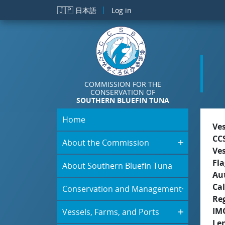
Skip to main content
🇯🇵
日本語
Log in
COMMISSION FOR THE
CONSERVATION OF
SOUTHERN BLUEFIN TUNA
Home
Ve
CC
About the Commission
Ve
Fla
About Southern Bluefin Tuna
Aut
Cal
Conservation and Management
Re
IM
Vessels, Farms, and Ports
Le