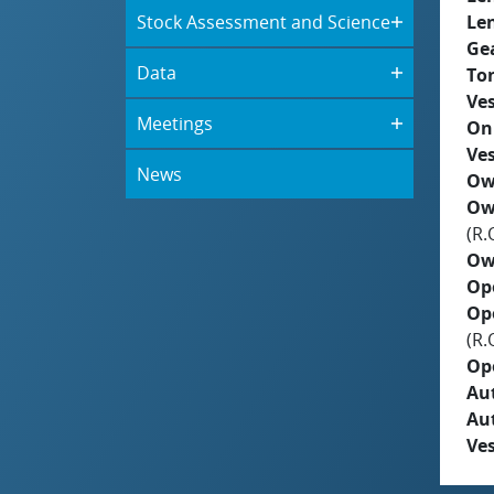
Stock Assessment and Science
Le
Ge
Data
To
Ves
Meetings
On
Ves
News
Ow
Ow
(R.
Ow
Op
Op
(R.
Op
Aut
Au
Ves