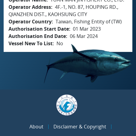
Operator Address
4F.-1, NO. 87, HOUPING RD.,
QIANZHEN DIST., KAOHSIUNG CITY
Operator Country
Taiwan, Fishing Entity of (TW)
Authorisation Start Date
01 Mar 2023
Authorisation End Date
06 Mar 2024
Vessel New To List
No
About
Disclaimer & Copyright