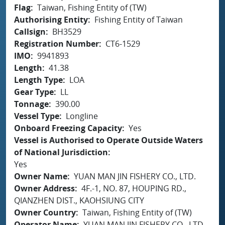
Flag
Taiwan, Fishing Entity of (TW)
Authorising Entity
Fishing Entity of Taiwan
Callsign
BH3529
Registration Number
CT6-1529
IMO
9941893
Length
41.38
Length Type
LOA
Gear Type
LL
Tonnage
390.00
Vessel Type
Longline
Onboard Freezing Capacity
Yes
Vessel is Authorised to Operate Outside Waters
of National Jurisdiction
Yes
Owner Name
YUAN MAN JIN FISHERY CO., LTD.
Owner Address
4F.-1, NO. 87, HOUPING RD.,
QIANZHEN DIST., KAOHSIUNG CITY
Owner Country
Taiwan, Fishing Entity of (TW)
Operator Name
YUAN MAN JIN FISHERY CO., LTD.