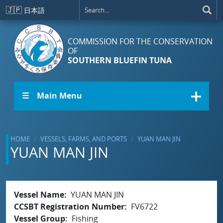
Skip to main content
🇯🇵
日本語
COMMISSION FOR THE CONSERVATION
OF
SOUTHERN BLUEFIN TUNA
☰ Main Menu
HOME
VESSELS, FARMS, AND PORTS
YUAN MAN JIN
YUAN MAN JIN
Vessel Name
YUAN MAN JIN
CCSBT Registration Number
FV6722
Vessel Group
Fishing