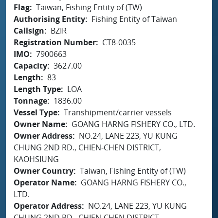
Flag
Taiwan, Fishing Entity of (TW)
Authorising Entity
Fishing Entity of Taiwan
Callsign
BZIR
Registration Number
CT8-0035
IMO
7900663
Capacity
3627.00
Length
83
Length Type
LOA
Tonnage
1836.00
Vessel Type
Transhipment/carrier vessels
Owner Name
GOANG HARNG FISHERY CO., LTD.
Owner Address
NO.24, LANE 223, YU KUNG
CHUNG 2ND RD., CHIEN-CHEN DISTRICT,
KAOHSIUNG
Owner Country
Taiwan, Fishing Entity of (TW)
Operator Name
GOANG HARNG FISHERY CO.,
LTD.
Operator Address
NO.24, LANE 223, YU KUNG
CHUNG 2ND RD., CHIEN-CHEN DISTRICT,