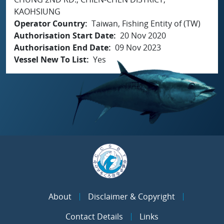
KAOHSIUNG
Operator Country
Taiwan, Fishing Entity of (TW)
Authorisation Start Date
20 Nov 2020
Authorisation End Date
09 Nov 2023
Vessel New To List
Yes
About
Disclaimer & Copyright
Contact Details
Links