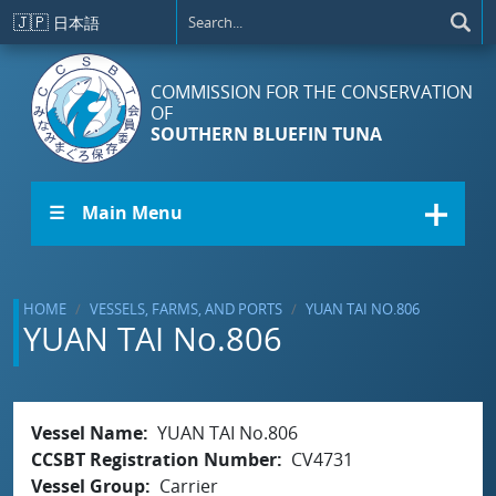
Skip to main content
🇯🇵
日本語
COMMISSION FOR THE CONSERVATION
OF
SOUTHERN BLUEFIN TUNA
☰ Main Menu
HOME
VESSELS, FARMS, AND PORTS
YUAN TAI NO.806
YUAN TAI No.806
Vessel Name
YUAN TAI No.806
CCSBT Registration Number
CV4731
Vessel Group
Carrier