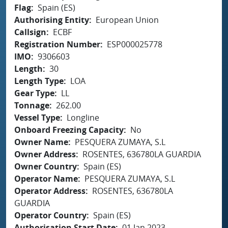
Flag
Spain (ES)
Authorising Entity
European Union
Callsign
ECBF
Registration Number
ESP000025778
IMO
9306603
Length
30
Length Type
LOA
Gear Type
LL
Tonnage
262.00
Vessel Type
Longline
Onboard Freezing Capacity
No
Owner Name
PESQUERA ZUMAYA, S.L
Owner Address
ROSENTES, 636780LA GUARDIA
Owner Country
Spain (ES)
Operator Name
PESQUERA ZUMAYA, S.L
Operator Address
ROSENTES, 636780LA
GUARDIA
Operator Country
Spain (ES)
Authorisation Start Date
01 Jan 2023