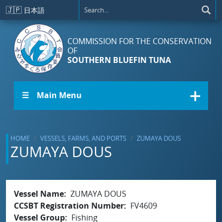
Skip to main content
🇯🇵
日本語
COMMISSION FOR THE CONSERVATION
OF
SOUTHERN BLUEFIN TUNA
☰ Main Menu
HOME
VESSELS, FARMS, AND PORTS
ZUMAYA DOUS
ZUMAYA DOUS
Vessel Name
ZUMAYA DOUS
CCSBT Registration Number
FV4609
Vessel Group
Fishing