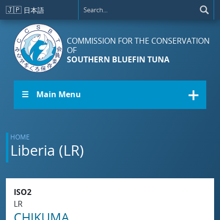
Skip to main content
🇯🇵
日本語
COMMISSION FOR THE CONSERVATION
OF
SOUTHERN BLUEFIN TUNA
☰ Main Menu
HOME
Liberia (LR)
ISO2
LR
CHIKUMA