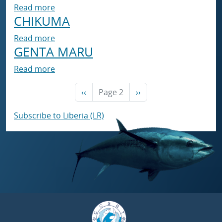
about CHIKUMA
Read more
CHIKUMA
about CHIKUMA
Read more
GENTA MARU
about GENTA MARU
Read more
Previous page
Next page
‹‹
Page 2
››
Subscribe to Liberia (LR)