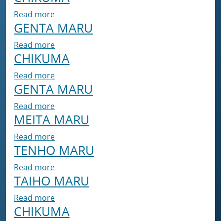
about CHIKUMA
Read more
GENTA MARU
about GENTA MARU
Read more
CHIKUMA
about CHIKUMA
Read more
GENTA MARU
about GENTA MARU
Read more
MEITA MARU
about MEITA MARU
Read more
TENHO MARU
about TENHO MARU
Read more
TAIHO MARU
about TAIHO MARU
Read more
CHIKUMA