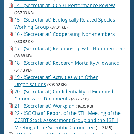
14 - (Secretariat) CCSBT Performance Review
(257.09 KB)
15 - (Secretariat) Ecologically Related Species
Working Group
(37.01 KB)
16 - (Secretariat) Cooperating Non-members
(580.82 KB)
17 - (Secretariat) Relationship with Non-members
(38.88 KB)
18 - (Secretariat) Research Mortality Allowance
(61.13 KB)
19 - (Secretariat) Activities with Other
Organisations
(308.02 KB)
20 - (Secretariat) Confidentiality of Extended
Commission Documents
(48.76 KB)
21 - (Secretariat) Workplan
(46.35 KB)
22 - (SC Chair) Report of the 9TH Meeting of the
CCSBT Stock Assessment Group and the 13TH
Meeting of the Scientific Committee
(1.12 MB)