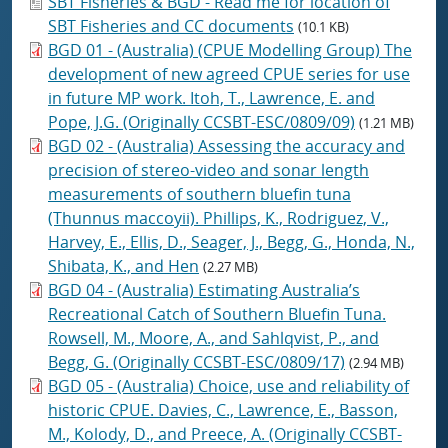
SBT Fisheries & BGD - Read me for location of
SBT Fisheries and CC documents
(10.1 KB)
BGD 01 - (Australia) (CPUE Modelling Group) The
development of new agreed CPUE series for use
in future MP work. Itoh, T., Lawrence, E. and
Pope, J.G. (Originally CCSBT-ESC/0809/09)
(1.21 MB)
BGD 02 - (Australia) Assessing the accuracy and
precision of stereo-video and sonar length
measurements of southern bluefin tuna
(Thunnus maccoyii). Phillips, K., Rodriguez, V.,
Harvey, E., Ellis, D., Seager, J., Begg, G., Honda, N.,
Shibata, K., and Hen
(2.27 MB)
BGD 04 - (Australia) Estimating Australia’s
Recreational Catch of Southern Bluefin Tuna.
Rowsell, M., Moore, A., and Sahlqvist, P., and
Begg, G. (Originally CCSBT-ESC/0809/17)
(2.94 MB)
BGD 05 - (Australia) Choice, use and reliability of
historic CPUE. Davies, C., Lawrence, E., Basson,
M., Kolody, D., and Preece, A. (Originally CCSBT-