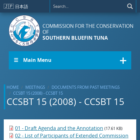
Skip to main content
🇯🇵
日本語
COMMISSION FOR THE CONSERVATION
OF
SOUTHERN BLUEFIN TUNA
☰ Main Menu
HOME
MEETINGS
DOCUMENTS FROM PAST MEETINGS
CCSBT 15 (2008) - CCSBT 15
CCSBT 15 (2008) - CCSBT 15
01 - Draft Agenda and the Annotation
(17.61 KB)
02 - List of Participants of Extended Commission