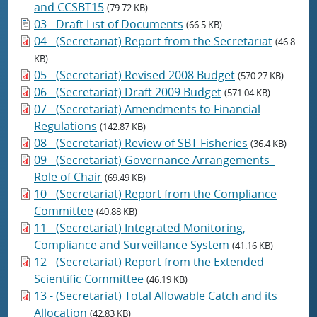
and CCSBT15
(79.72 KB)
03 - Draft List of Documents
(66.5 KB)
04 - (Secretariat) Report from the Secretariat
(46.8
KB)
05 - (Secretariat) Revised 2008 Budget
(570.27 KB)
06 - (Secretariat) Draft 2009 Budget
(571.04 KB)
07 - (Secretariat) Amendments to Financial
Regulations
(142.87 KB)
08 - (Secretariat) Review of SBT Fisheries
(36.4 KB)
09 - (Secretariat) Governance Arrangements–
Role of Chair
(69.49 KB)
10 - (Secretariat) Report from the Compliance
Committee
(40.88 KB)
11 - (Secretariat) Integrated Monitoring,
Compliance and Surveillance System
(41.16 KB)
12 - (Secretariat) Report from the Extended
Scientific Committee
(46.19 KB)
13 - (Secretariat) Total Allowable Catch and its
Allocation
(42.83 KB)