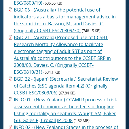
ESC/0809/19)
(636.55 KB)
BGD 06 - (Australia) The potential use of
indicators as a basis for management advice in
the short term. Basson, M., and Davies, C.
(Originally CCSBT-ESC/0809/30)
(748.15 KB)
BGD 21 - (Australia) Proposed use of CCSBT
Research Mortality Allowance to facilitate
electronic tagging of adult SBT as part of
Australia’s contributions to the CCSBT SRP in
2008/09. Davies, C. (Originally CCSBT-
ESC/0810/31)
(534.1 KB)
BGD 22 - (Japan) (Secretariat) Secretariat Review
of Catches (ESC agenda item 4.2) (Originally
CCSBT-ESC/0809/06)
(67.84 KB)
INFO 01 - (New Zealand) CCAMLR process of risk
assessment to minimize the effects of longline
fishing mortality on seabirds. Waugh SM, Baker
GB, Gales R, Croxall JP 2008
(1.52 MB)
INFO 02 - (New Zealand) Stages in the process of