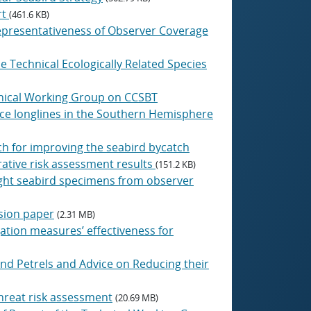
rt
(461.6 KB)
Representativeness of Observer Coverage
he Technical Ecologically Related Species
hnical Working Group on CCSBT
ace longlines in the Southern Hemisphere
h for improving the seabird bycatch
ative risk assessment results
(151.2 KB)
aught seabird specimens from observer
ssion paper
(2.31 MB)
gation measures’ effectiveness for
and Petrels and Advice on Reducing their
hreat risk assessment
(20.69 MB)