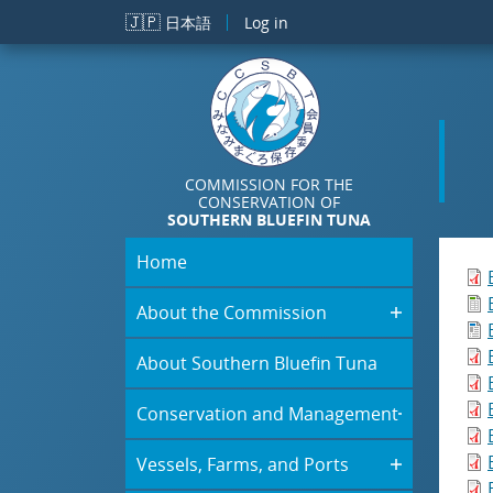
Skip to main content
🇯🇵
日本語
Log in
COMMISSION FOR THE
CONSERVATION OF
SOUTHERN BLUEFIN TUNA
Home
About the Commission
About Southern Bluefin Tuna
Conservation and Management
Vessels, Farms, and Ports