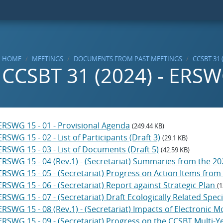
HOME
MEETINGS
DOCUMENTS FROM PAST MEETINGS
CCSBT 31 
CCSBT 31 (2024) - ERS
ERSWG 15 - 01 - Provisional Agenda
(249.44 KB)
ERSWG 15 - 02 - List of Participants (Draft 3)
(29.1 KB)
ERSWG 15 - 03 - List of Documents (Draft 5)
(42.59 KB)
ERSWG 15 - 04 (Rev.1) - (Secretariat) Summaries from the
ERSWG 15 - 05 - (Secretariat) Progress on Action Items fr
ERSWG 15 - 06 - (Secretariat) Report against Strategic Plan
(1
ERSWG 15 - 07 - (Secretariat) Draft Ecologically Related Spe
ERSWG 15 - 08 (Rev.1) - (Secretariat) Impacts of Electronic 
ERSWG 15 - 09 - (Secretariat) Progress on the CCSBT Multi-Y