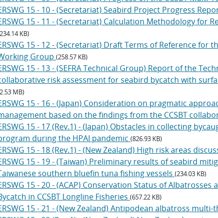
ERSWG 15 - 10 - (Secretariat) Seabird Project Progress Repo
ERSWG 15 - 11 - (Secretariat) Calculation Methodology for 
(234.14 KB)
ERSWG 15 - 12 - (Secretariat) Draft Terms of Reference for t
Working Group
(258.57 KB)
ERSWG 15 - 13 - (SEFRA Technical Group) Report of the Tec
collaborative risk assessment for seabird bycatch with surf
(2.53 MB)
ERSWG 15 - 16 - (Japan) Consideration on pragmatic approac
management based on the findings from the CCSBT collabor
ERSWG 15 - 17 (Rev.1) - (Japan) Obstacles in collecting byc
program during the HPAI pandemic
(826.93 KB)
ERSWG 15 - 18 (Rev.1) - (New Zealand) High risk areas discu
ERSWG 15 - 19 - (Taiwan) Preliminary results of seabird miti
Taiwanese southern bluefin tuna fishing vessels
(234.03 KB)
ERSWG 15 - 20 - (ACAP) Conservation Status of Albatrosses 
Bycatch in CCSBT Longline Fisheries
(657.22 KB)
ERSWG 15 - 21 - (New Zealand) Antipodean albatross multi-t