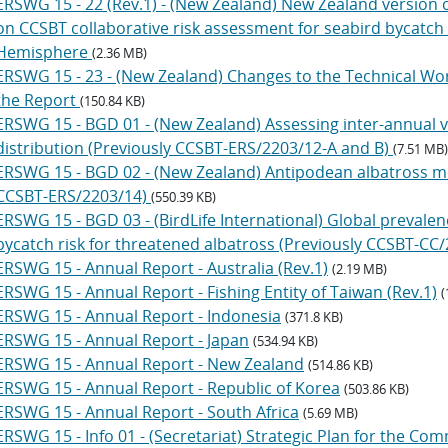
ERSWG 15 - 22 (Rev.1) - (New Zealand) New Zealand version 
on CCSBT collaborative risk assessment for seabird bycatch 
Hemisphere
(2.36 MB)
ERSWG 15 - 23 - (New Zealand) Changes to the Technical Wo
the Report
(150.84 KB)
ERSWG 15 - BGD 01 - (New Zealand) Assessing inter-annual va
distribution (Previously CCSBT-ERS/2203/12-A and B)
(7.51 MB)
ERSWG 15 - BGD 02 - (New Zealand) Antipodean albatross mul
CCSBT-ERS/2203/14)
(550.39 KB)
ERSWG 15 - BGD 03 - (BirdLife International) Global prevalenc
bycatch risk for threatened albatross (Previously CCSBT-CC
ERSWG 15 - Annual Report - Australia (Rev.1)
(2.19 MB)
ERSWG 15 - Annual Report - Fishing Entity of Taiwan (Rev.1)
(
ERSWG 15 - Annual Report - Indonesia
(371.8 KB)
ERSWG 15 - Annual Report - Japan
(534.94 KB)
ERSWG 15 - Annual Report - New Zealand
(514.86 KB)
ERSWG 15 - Annual Report - Republic of Korea
(503.86 KB)
ERSWG 15 - Annual Report - South Africa
(5.69 MB)
ERSWG 15 - Info 01 - (Secretariat) Strategic Plan for the Co