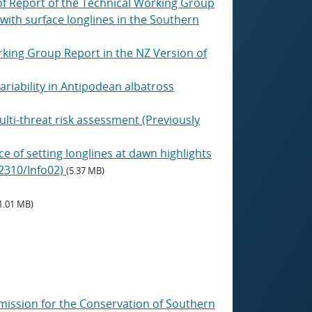
of Report of the Technical Working Group
with surface longlines in the Southern
rking Group Report in the NZ Version of
riability in Antipodean albatross
ti-threat risk assessment (Previously
e of setting longlines at dawn highlights
/2310/Info02)
(5.37 MB)
1.01 MB)
mmission for the Conservation of Southern