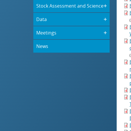
Stock Assessment and Science
Data
Meetings
News