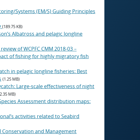
itoring/Systems (EM/S) Guiding Principles
y
(189.75 KB)
son’s Albatross and pelagic longline
g review of WCPFC CMM 2018-03 –
 of fishing for highly migratory fish
tch in pelagic longline fisheries: Best
s
(1.25 MB)
catch: Large-scale effectiveness of night
(2.35 MB)
 Species Assessment distribution maps:
onal’s activities related to Seabird
bird Conservation and Management