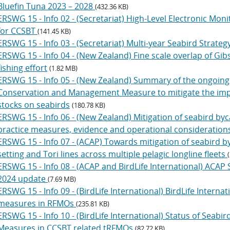
Bluefin Tuna 2023 – 2028
(432.36 KB)
ERSWG 15 - Info 02 - (Secretariat) High-Level Electronic Mon
for CCSBT
(141.45 KB)
ERSWG 15 - Info 03 - (Secretariat) Multi-year Seabird Strateg
ERSWG 15 - Info 04 - (New Zealand) Fine scale overlap of Gib
fishing effort
(1.82 MB)
ERSWG 15 - Info 05 - (New Zealand) Summary of the ongoin
Conservation and Management Measure to mitigate the impact
stocks on seabirds
(180.78 KB)
ERSWG 15 - Info 06 - (New Zealand) Mitigation of seabird byca
practice measures, evidence and operational consideration
ERSWG 15 - Info 07 - (ACAP) Towards mitigation of seabird by
setting and Tori lines across multiple pelagic longline fleets
ERSWG 15 - Info 08 - (ACAP and BirdLife International) ACAP
2024 update
(7.69 MB)
ERSWG 15 - Info 09 - (BirdLife International) BirdLife Internati
measures in RFMOs
(235.81 KB)
ERSWG 15 - Info 10 - (BirdLife International) Status of Sea
Measures in CCSBT related tRFMOs
(82.72 KB)