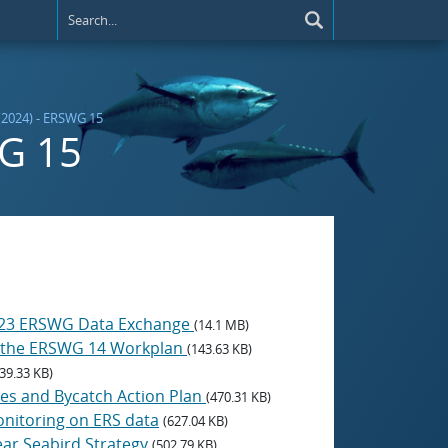
(2024) - ERSWG 15
WG 15
 2023 ERSWG Data Exchange
(14.1 MB)
om the ERSWG 14 Workplan
(143.63 KB)
39.33 KB)
cies and Bycatch Action Plan
(470.31 KB)
Monitoring on ERS data
(627.04 KB)
ear Seabird Strategy
(502.79 KB)